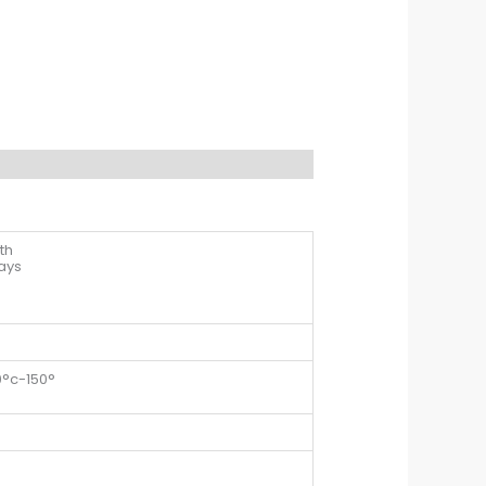
th
days
0°c-150°