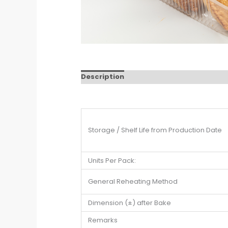
Description
Storage / Shelf Life from Production Date
Units Per Pack:
General Reheating Method
Dimension (±) after Bake
Remarks