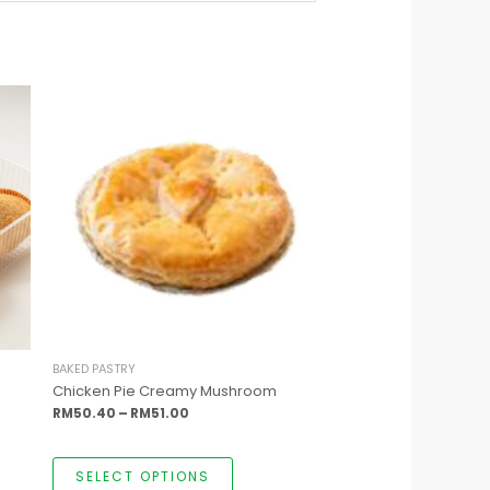
This
Price
product
range:
has
RM50.40
multiple
through
variants.
RM51.00
The
options
may
be
chosen
on
the
product
page
BAKED PASTRY
Chicken Pie Creamy Mushroom
RM
50.40
–
RM
51.00
SELECT OPTIONS