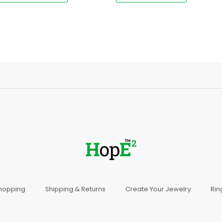
Shopping
Shipping & Returns
Create Your Jewelry
Rin