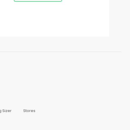
g Sizer
Stores