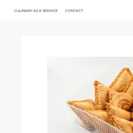
Skip
to
content
CULINARY AS A SERVICE
CONTACT