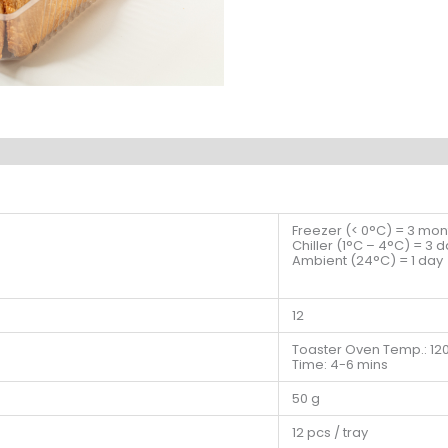
Freezer (< 0°C) = 3 mon
Chiller (1°C – 4°C) = 3 
Ambient (24°C) = 1 day
12
Toaster Oven Temp.: 12
Time: 4-6 mins
50 g
12 pcs / tray