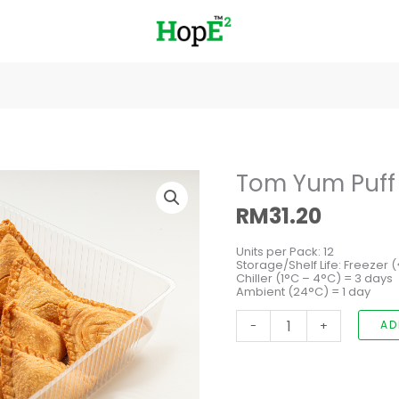
Tom
Tom Yum Puff
Yum
Puff
RM
31.20
with
Chicken
quantity
Units per Pack: 12
Storage/Shelf Life: Freezer 
Chiller (1°C – 4°C) = 3 days
Ambient (24°C) = 1 day
-
+
AD