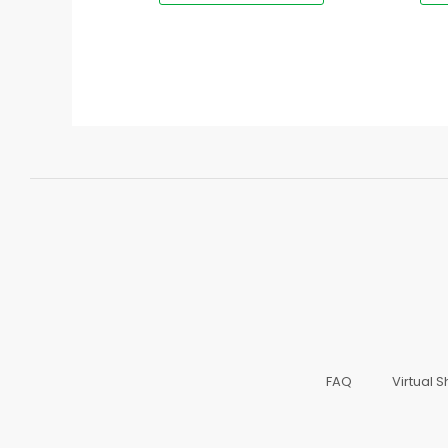
FAQ
Virtual 