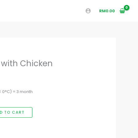
RM
0.00
 with Chicken
(< 0°C) = 3 month
D TO CART