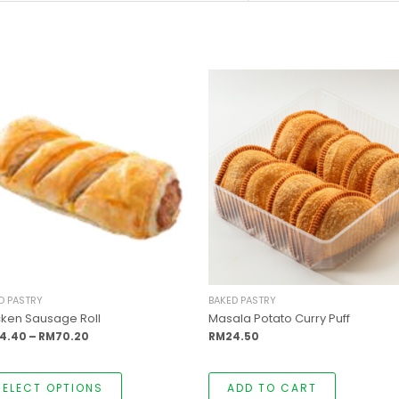
This
Price
product
range:
has
RM54.40
multiple
through
variants.
RM70.20
The
options
may
be
chosen
on
the
product
page
D PASTRY
BAKED PASTRY
cken Sausage Roll
Masala Potato Curry Puff
4.40
–
RM
70.20
RM
24.50
SELECT OPTIONS
ADD TO CART