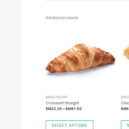
Related products
This
Price
product
range:
has
RM22.20
multiple
through
variants.
RM87.50
The
options
may
be
chosen
on
the
product
page
BAKED PASTRY
BAKE
Croissant Straight
Chi
RM
22.20
–
RM
87.50
RM
5
SELECT OPTIONS