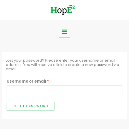
Skip
Required
to
content
Lost your password? Please enter your username or email
address. You will receive a link to create a new password via
email.
Username or email
*
RESET PASSWORD