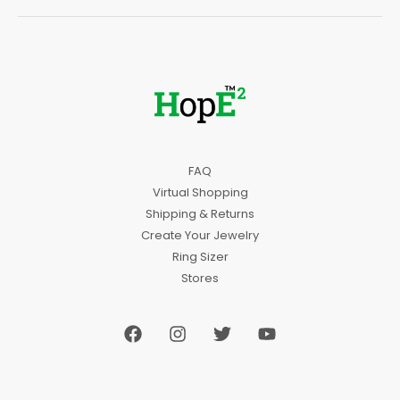
FAQ
Virtual Shopping
Shipping & Returns
Create Your Jewelry
Ring Sizer
Stores