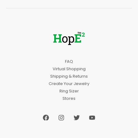
FAQ
Virtual Shopping
Shipping & Returns
Create Your Jewelry
Ring Sizer
Stores