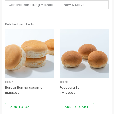
General Reheating Method
Thaw & Serve
Related products
BREAD
BREAD
Burger Bun no sesame
Focaccia Bun
RM
85.00
RM
120.00
ADD TO CART
ADD TO CART