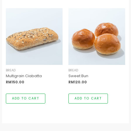
BREAD
BREAD
Multigrain Ciabatta
Sweet Bun
RM
150.00
RM
120.00
ADD TO CART
ADD TO CART