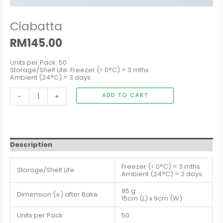
Ciabatta
RM
145.00
Units per Pack: 50
Storage/Shelf Life: Freezer (< 0°C) = 3 mths
Ambient (24°C) = 3 days
-
+
ADD TO CART
Description
Freezer (< 0°C) = 3 mths
Storage/Shelf Life
Ambient (24°C) = 3 days
95 g
Dimension (±) after Bake
15cm (L) x 9cm (W)
Units per Pack
50