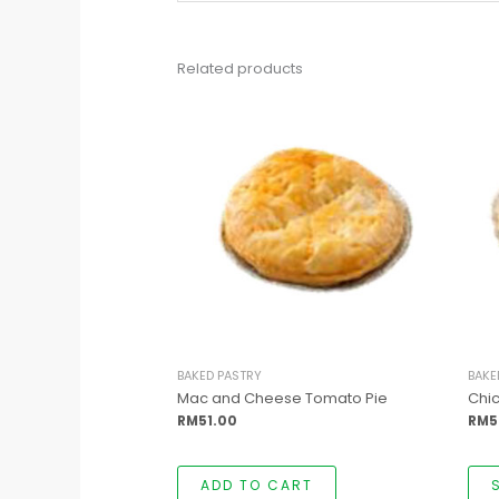
Related products
BAKED PASTRY
BAKE
Mac and Cheese Tomato Pie
Chi
RM
51.00
RM
5
ADD TO CART