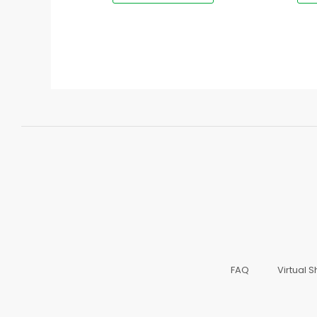
FAQ
Virtual 