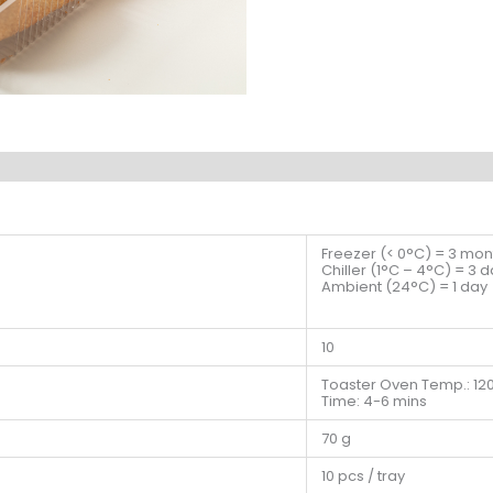
Freezer (< 0°C) = 3 mon
Chiller (1°C – 4°C) = 3 
Ambient (24°C) = 1 day
10
Toaster Oven Temp.: 12
Time: 4-6 mins
70 g
10 pcs / tray