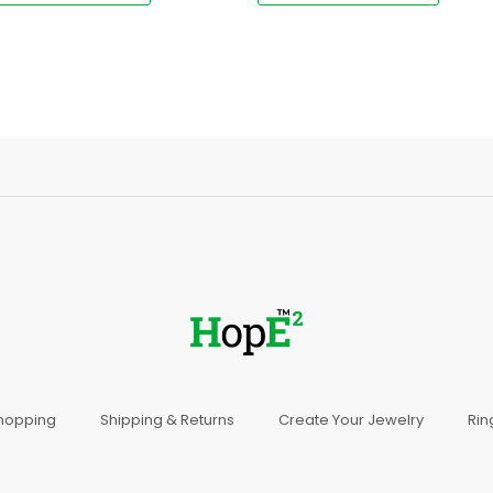
Shopping
Shipping & Returns
Create Your Jewelry
Rin