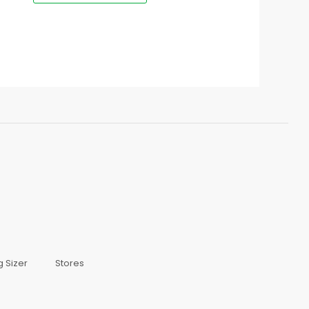
g Sizer
Stores