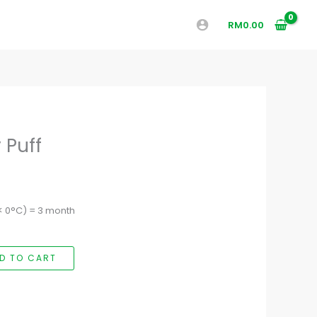
RM
0.00
 Puff
(< 0°C) = 3 month
D TO CART