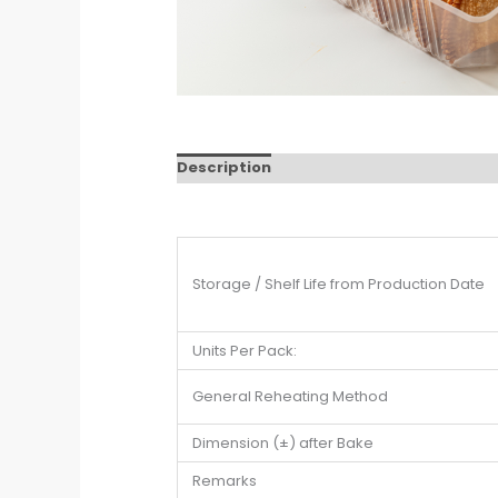
Description
Storage / Shelf Life from Production Date
Units Per Pack:
General Reheating Method
Dimension (±) after Bake
Remarks