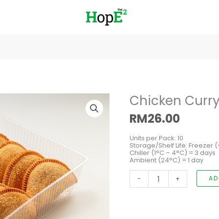
Chicken
Chicken Curry
Curry
Puff
RM
26.00
quantity
Units per Pack: 10
Storage/Shelf Life: Freezer 
Chiller (1°C – 4°C) = 3 days
Ambient (24°C) = 1 day
-
+
AD