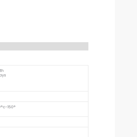
th
days
0°c-150°