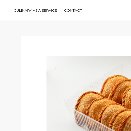
Skip
to
content
CULINARY AS A SERVICE
CONTACT