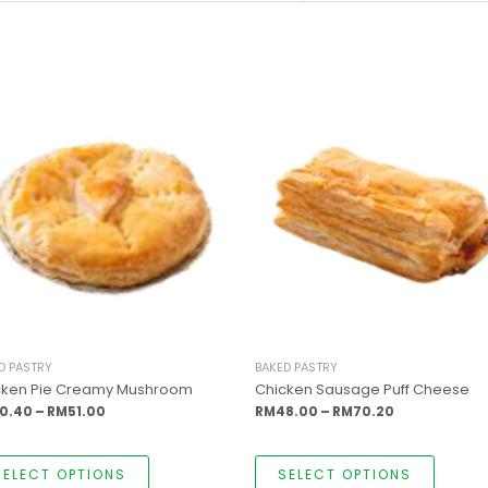
This
This
Price
Price
product
produc
range:
range:
has
has
RM50.40
RM48.00
multiple
multipl
through
through
variants.
variants
RM51.00
RM70.20
The
The
options
options
may
may
be
be
chosen
chosen
on
on
the
the
product
produc
page
page
D PASTRY
BAKED PASTRY
cken Pie Creamy Mushroom
Chicken Sausage Puff Cheese
0.40
–
RM
51.00
RM
48.00
–
RM
70.20
SELECT OPTIONS
SELECT OPTIONS