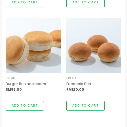
ADD TO CART
ADD TO CART
BREAD
BREAD
Burger Bun no sesame
Focaccia Bun
RM
85.00
RM
120.00
ADD TO CART
ADD TO CART