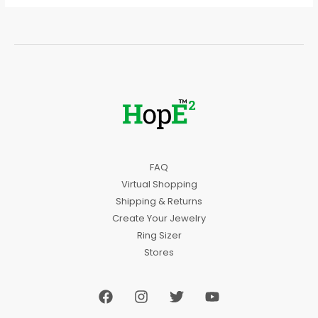
FAQ
Virtual Shopping
Shipping & Returns
Create Your Jewelry
Ring Sizer
Stores