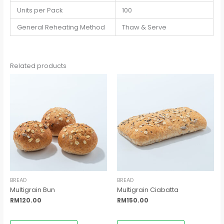
Units per Pack
100
General Reheating Method
Thaw & Serve
Related products
BREAD
BREAD
Multigrain Bun
Multigrain Ciabatta
RM
120.00
RM
150.00