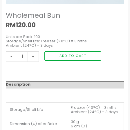
Wholemeal Bun
RM
120.00
Units per Pack: 100
Storage/Shelf Life: Freezer (< 0°C) = 3 mths
Ambient (24°C) = 3 days
-
+
ADD TO CART
Description
Freezer (< 0°C) = 3 mths
Storage/Shelf Life
Ambient (24°C) = 3 days
30 g
Dimension (±) after Bake
6 cm (D)