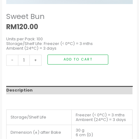
Sweet Bun
RM
120.00
Units per Pack: 100
Storage/Shelf Life: Freezer (< 0°C) = 3 mths
Ambient (24°C) = 3 days
-
+
ADD TO CART
Description
Freezer (< 0°C) = 3 mths
Storage/Shelf Life
Ambient (24°C) = 3 days
30 g
Dimension (±) after Bake
6 cm (D)