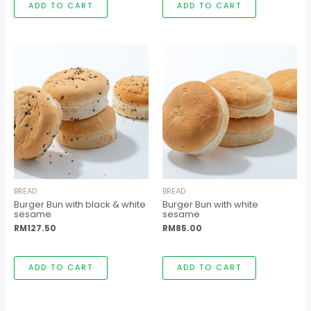
ADD TO CART
ADD TO CART
BREAD
BREAD
Burger Bun with black & white
Burger Bun with white
sesame
sesame
RM
127.50
RM
85.00
ADD TO CART
ADD TO CART