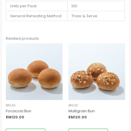
Units per Pack
100
General Reheating Method
Thaw & Serve
Related products
BREAD
BREAD
Focaccia Bun
Multigrain Bun
RM
120.00
RM
120.00