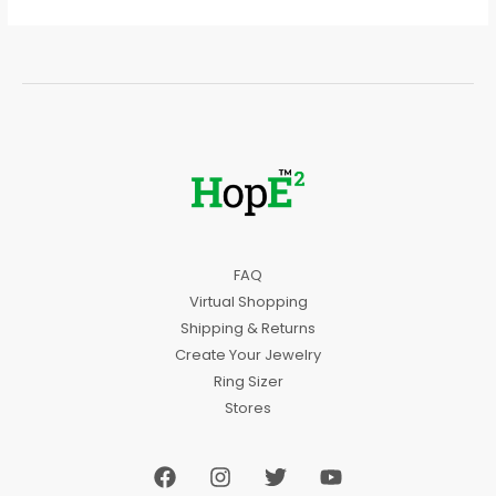
FAQ
Virtual Shopping
Shipping & Returns
Create Your Jewelry
Ring Sizer
Stores