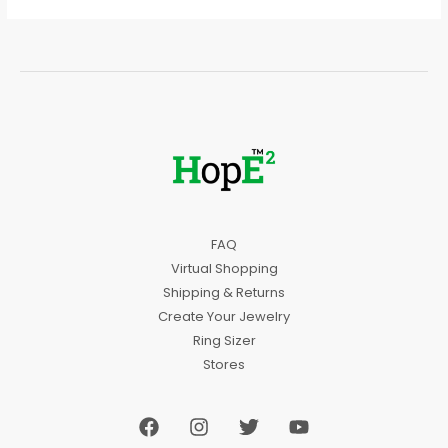
FAQ
Virtual Shopping
Shipping & Returns
Create Your Jewelry
Ring Sizer
Stores