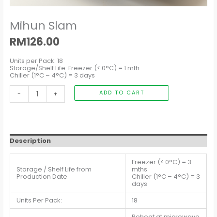
Mihun Siam
RM
126.00
Units per Pack: 18
Storage/Shelf Life: Freezer (< 0°C) = 1 mth
Chiller (1°C – 4°C) = 3 days
-
+
ADD TO CART
Description
Freezer (< 0°C) = 3
Storage / Shelf Life from
mths
Production Date
Chiller (1°C – 4°C) = 3
days
Units Per Pack:
18
Reheat at microwave