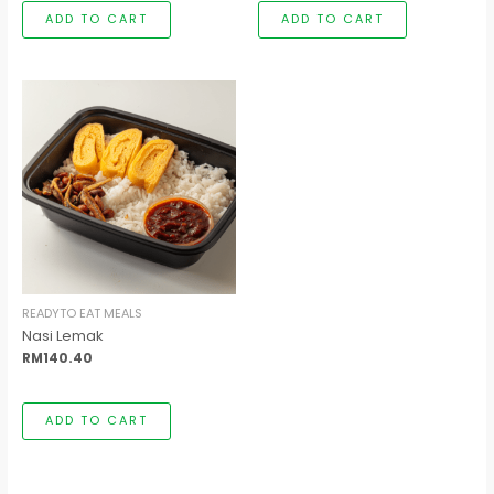
ADD TO CART
ADD TO CART
READYTO EAT MEALS
Nasi Lemak
RM
140.40
ADD TO CART