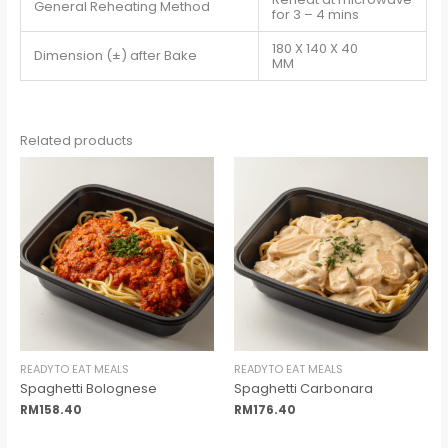
General Reheating Method
for 3 – 4 mins
180 X 140 X 40
Dimension (±) after Bake
MM
Related products
READYTO EAT MEALS
READYTO EAT MEALS
Spaghetti Bolognese
Spaghetti Carbonara
RM
158.40
RM
176.40