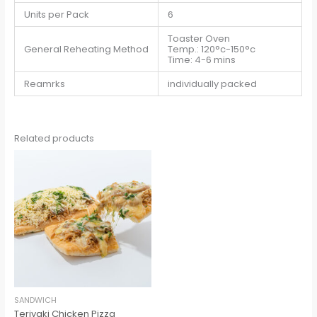
Units per Pack
6
Toaster Oven
General Reheating Method
Temp.: 120°c-150°c
Time: 4-6 mins
Reamrks
individually packed
Related products
SANDWICH
Teriyaki Chicken Pizza