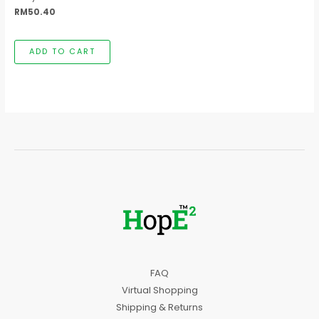
RM
50.40
ADD TO CART
FAQ
Virtual Shopping
Shipping & Returns