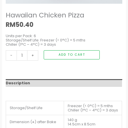
Hawaiian Chicken Pizza
RM
50.40
Units per Pack: 6
Storage/Shelf Life: Freezer (< 0°C) = 5 mths
Chiller (1°C – 4°C) = 3 days
-
+
ADD TO CART
Description
Freezer (< 0°C) = 5 mths
Storage/Shelf Life
Chiller (1°C – 4°C) = 3 days
140 g
Dimension (±) after Bake
14.5cm x 8.5cm