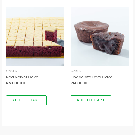
CAKES
CAKES
Red Velvet Cake
Chocolate Lava Cake
RM
130.00
RM
98.00
ADD TO CART
ADD TO CART