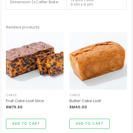
Dimension (±) after Bake
3 cm x 3 cm
Related products
CAKES
CAKES
Fruit Cake Loaf Slice
Butter Cake Loaf
RM
75.60
RM
40.00
ADD TO CART
ADD TO CART