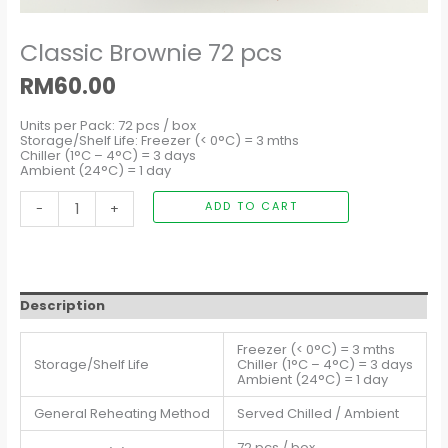
Classic Brownie 72 pcs
RM
60.00
Units per Pack: 72 pcs / box
Storage/Shelf Life: Freezer (< 0°C) = 3 mths
Chiller (1°C – 4°C) = 3 days
Ambient (24°C) = 1 day
-
+
ADD TO CART
Description
Freezer (< 0°C) = 3 mths
Storage/Shelf Life
Chiller (1°C – 4°C) = 3 days
Ambient (24°C) = 1 day
General Reheating Method
Served Chilled / Ambient
72 pcs / box