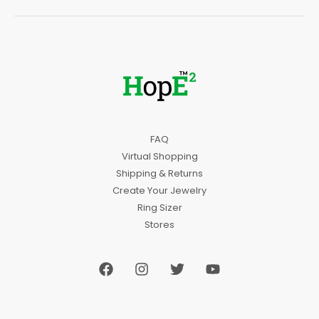
FAQ
Virtual Shopping
Shipping & Returns
Create Your Jewelry
Ring Sizer
Stores