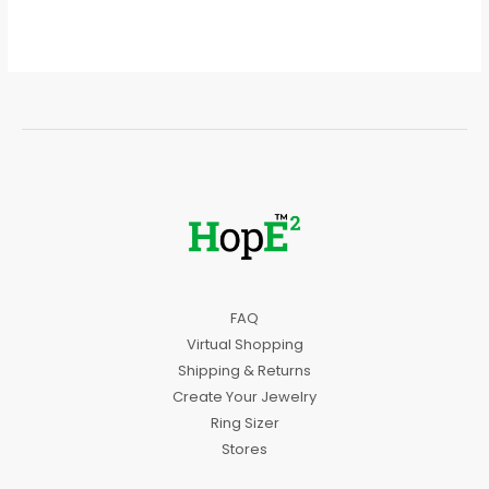
FAQ
Virtual Shopping
Shipping & Returns
Create Your Jewelry
Ring Sizer
Stores