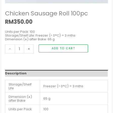
Chicken Sausage Roll 100pc
RM
350.00
Units per Pack: 100
Storage/Shelf Life: Freezer (< 0°C) = 3 mths
Dimension (±) after Bake: 65 g
-
+
ADD TO CART
Description
Storage/Shelf
Freezer (< 0°C) = 3 mths
Life
Dimension (±)
65 g
after Bake
Units per Pack
100