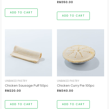
RM
350.00
ADD TO CART
ADD TO CART
UNBAKED PASTRY
UNBAKED PASTRY
Chicken Sausage Puff 50pc
Chicken Curry Pie 100pc
RM
220.00
RM
340.00
ADD TO CART
ADD TO CART