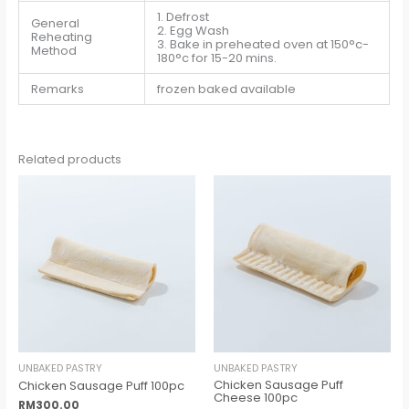
1. Defrost
General
2. Egg Wash
Reheating
3. Bake in preheated oven at 150°c-
Method
180°c for 15-20 mins.
Remarks
frozen baked available
Related products
UNBAKED PASTRY
UNBAKED PASTRY
Chicken Sausage Puff
Chicken Sausage Puff 100pc
Cheese 100pc
RM
300.00