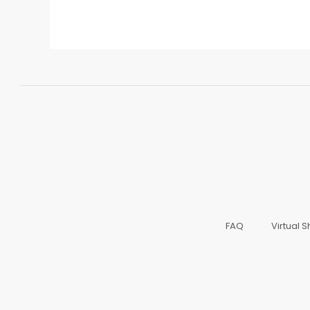
FAQ
Virtual 