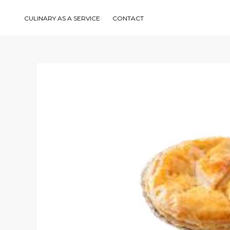
Skip
to
content
CULINARY AS A SERVICE
CONTACT