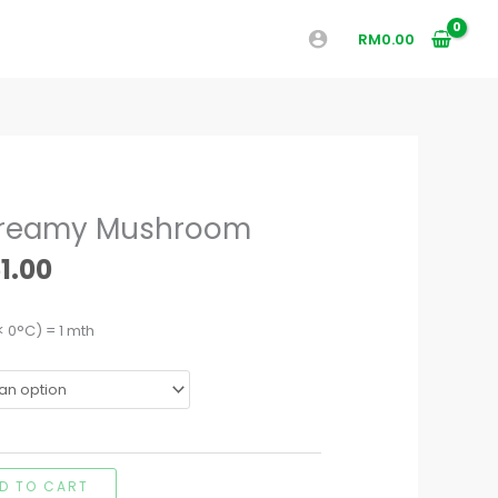
RM
0.00
Price
Creamy Mushroom
range:
RM50.40
1.00
through
RM51.00
< 0°C) = 1 mth
D TO CART