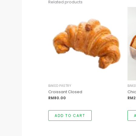
Related products
BAKED PASTRY
BAKE
Croissant Closed
Chic
RM
80.00
RM
2
ADD TO CART