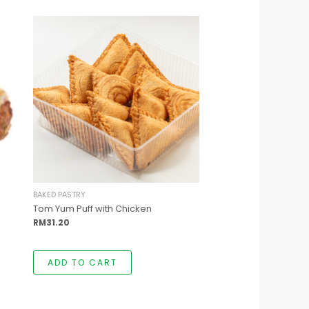
t
e
.
t
BAKED PASTRY
Tom Yum Puff with Chicken
RM
31.20
ADD TO CART