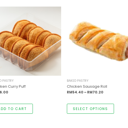
This
Price
produc
range:
has
RM54.40
multipl
through
variants
RM70.20
The
options
may
be
chosen
on
the
produc
page
D PASTRY
BAKED PASTRY
ken Curry Puff
Chicken Sausage Roll
6.00
RM
54.40
–
RM
70.20
ADD TO CART
SELECT OPTIONS