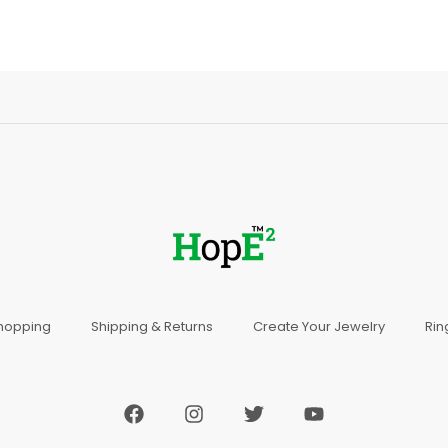
Shopping
Shipping & Returns
Create Your Jewelry
Rin