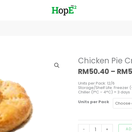
Chicken
Chicken Pie 
Pie
Creamy
RM
50.40
–
RM
5
Mushroom
quantity
Units per Pack: 12/6
Storage/Shelf Life: Freezer (
Chiller (1°C – 4°C) = 3 days
Units per Pack
-
+
AD