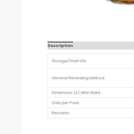
Description
Additional information
Storage/Shelf Life
General Reheating Method
Dimension (±) after Bake
Units per Pack
Remarks