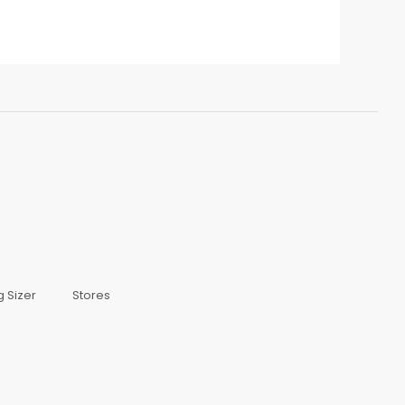
g Sizer
Stores