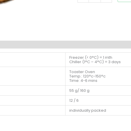
Freezer (< 0°C) = 1 mth
Chiller (1°C – 4°C) = 3 days
Toaster Oven
Temp.: 120°c-150°c
Time: 4-6 mins
55 g/ 160 g
12 / 6
individually packed